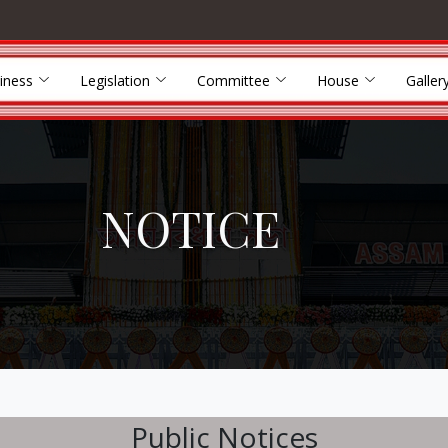
iness
Legislation
Committee
House
Galler
NOTICE
Public Notices