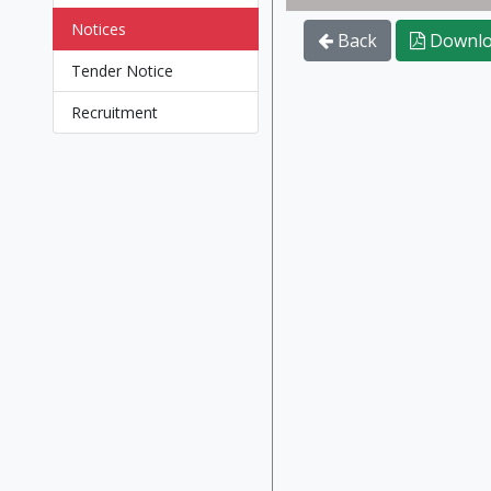
Notices
Back
Downlo
Tender Notice
Recruitment