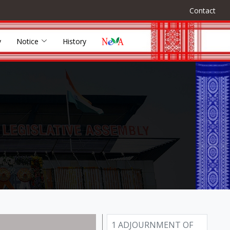
Contact
y
Notice
History
1 ADJOURNMENT OF