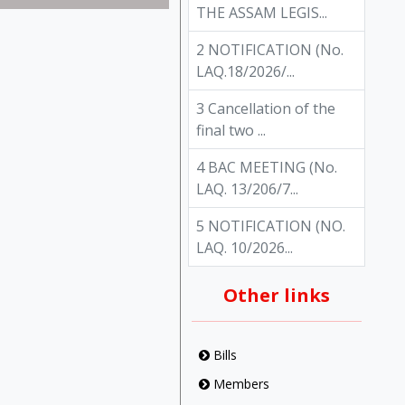
THE ASSAM LEGIS...
2 NOTIFICATION (No.
LAQ.18/2026/...
3 Cancellation of the
final two ...
4 BAC MEETING (No.
LAQ. 13/206/7...
5 NOTIFICATION (NO.
LAQ. 10/2026...
Other links
Bills
Members