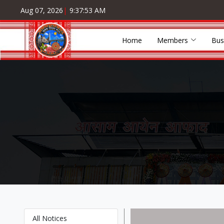
Aug 07, 2026
|
9:37:53 AM
Home
Members
Bus
All Notices