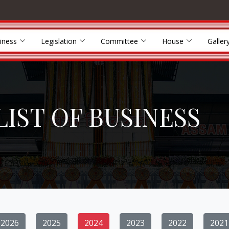
iness
Legislation
Committee
House
Galler
LIST OF BUSINESS
2026
2025
2024
2023
2022
2021