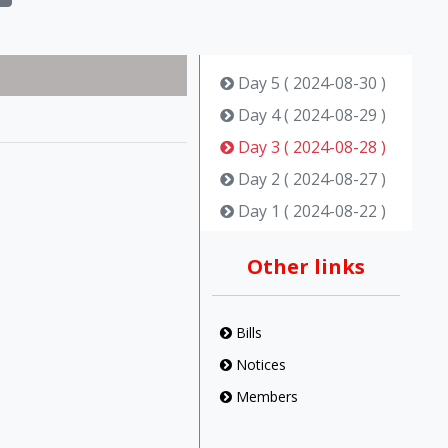
Day 5 ( 2024-08-30 )
Day 4 ( 2024-08-29 )
Day 3 ( 2024-08-28 )
Day 2 ( 2024-08-27 )
Day 1 ( 2024-08-22 )
Other links
Bills
Notices
Members