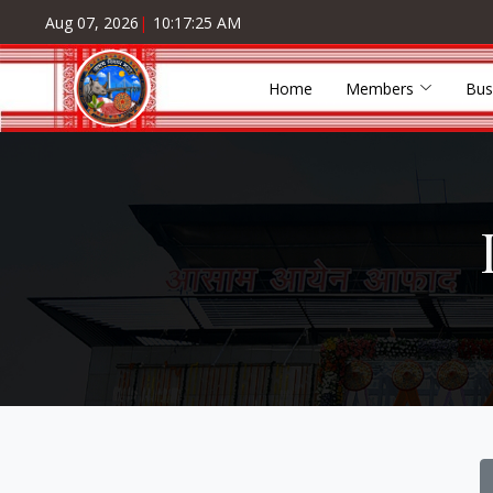
Aug 07, 2026
|
10:17:25 AM
Home
Members
Bus