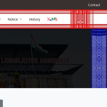
Contact
y
Notice
History