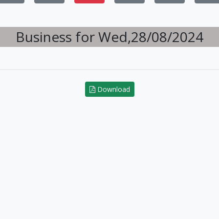
Business for Wed,28/08/2024
Download