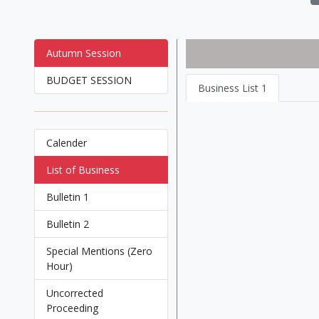
Autumn Session
BUDGET SESSION
Business List 1
Calender
List of Business
Bulletin 1
Bulletin 2
Special Mentions (Zero
Hour)
Uncorrected
Proceeding